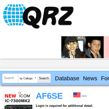
Database
News
Fo
by Callsign
AF6SE
USA
Login is required for additional detail.