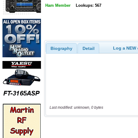
Ham Member
Lookups: 567
Log a NEW c
Biography
Detail
Last modified: unknown, 0 bytes