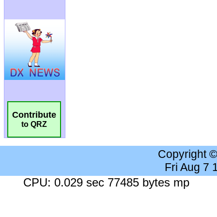
Contribute
to QRZ
Copyright 
Fri Aug 7
CPU: 0.029 sec 77485 bytes mp