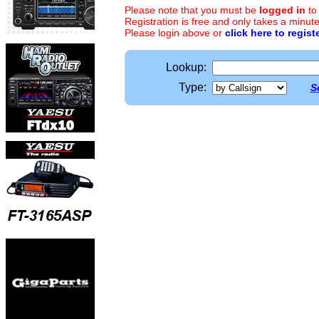
Please note that you must be
logged in
to
Registration is free and only takes a minute
Please login above or
click here to regist
Lookup:
Type:
S