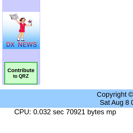
Contribute
to QRZ
Copyright 
Sat Aug 8
CPU: 0.032 sec 70921 bytes mp