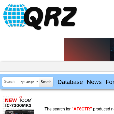
Database
News
Fo
by Callsign
The search for
"AF8CTR"
produced no