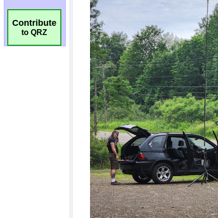
Contribute
to QRZ