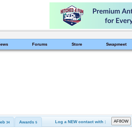
News
Forums
Store
Swapmeet
Log a NEW contact with :
eb
Awards
34
5