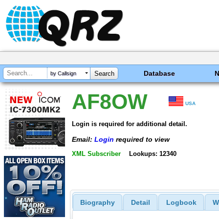
Database
by Callsign
AF8OW
USA
Login is required for additional detail.
Email:
Login
required to view
XML Subscriber
Lookups: 12340
Biography
Detail
Logbook
W