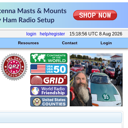
login
help/register
15:18:56 UTC 8 Aug 2026
Resources
Contact
Login