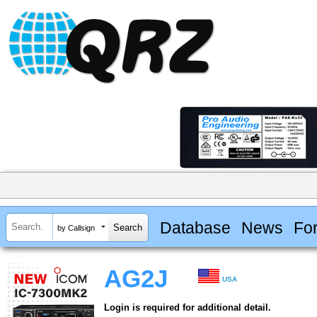
Database
News
Fo
by Callsign
AG2J
USA
Login is required for additional detail.