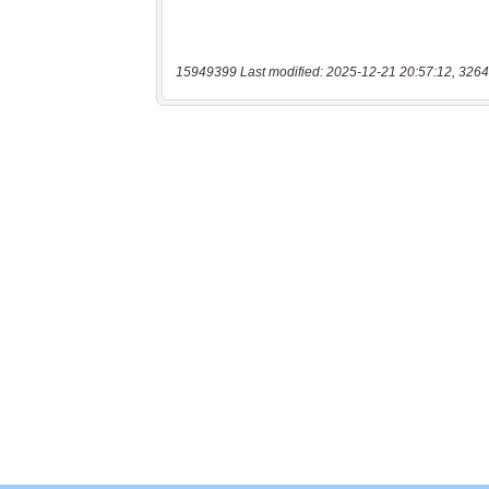
15949399 Last modified: 2025-12-21 20:57:12, 3264