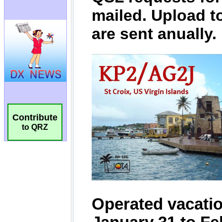
Contribute
to QRZ