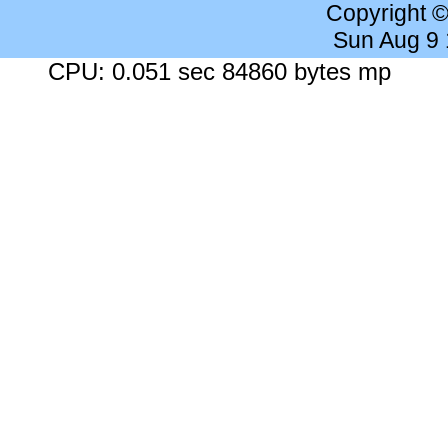
Copyright 
Sun Aug 9
CPU: 0.051 sec 84860 bytes mp