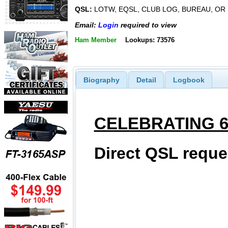
QSL:
LOTW, EQSL, CLUB LOG, BUREAU, OR
Email:
Login
required to view
Ham Member
Lookups: 73576
Biography
Detail
Logbook