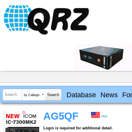
Database
News
Fo
by Callsign
AG5QF
USA
Login is required for additional detail.