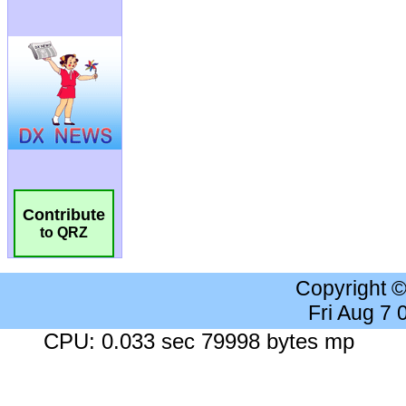
Contribute
to QRZ
Copyright 
Fri Aug 7
CPU: 0.033 sec 79998 bytes mp