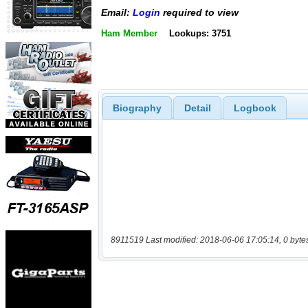
Email:
Login
required to view
Ham Member
Lookups: 3751
Biography
Detail
Logbook
8911519 Last modified: 2018-06-06 17:05:14, 0 byte