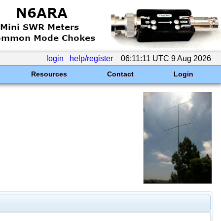
login
help/register
06:11:11 UTC 9 Aug 2026
Resources
Contact
Login