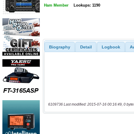
Ham Member
Lookups: 1190
Biography
Detail
Logbook
A
6109736 Last modified: 2015-07-16 00:16:49, 0 byte