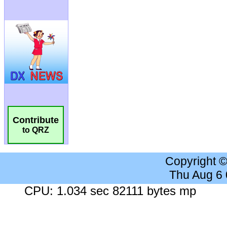
Contribute
to QRZ
Copyright 
Thu Aug 6
CPU: 1.034 sec 82111 bytes mp