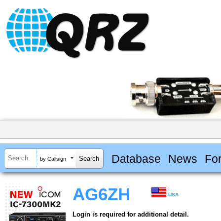
Database
News
Fo
by Callsign
AG6ZH
USA
Login is required for additional detail.