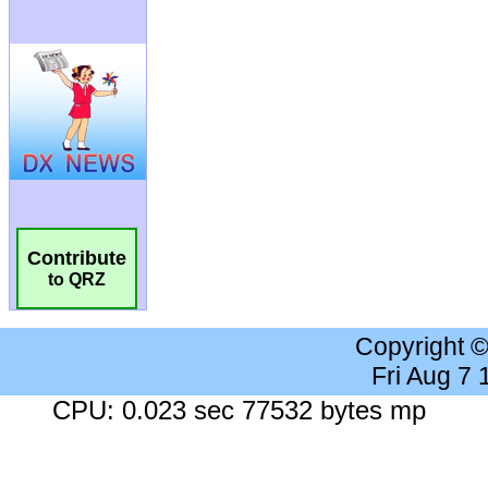
Contribute
to QRZ
Copyright 
Fri Aug 7
CPU: 0.023 sec 77532 bytes mp