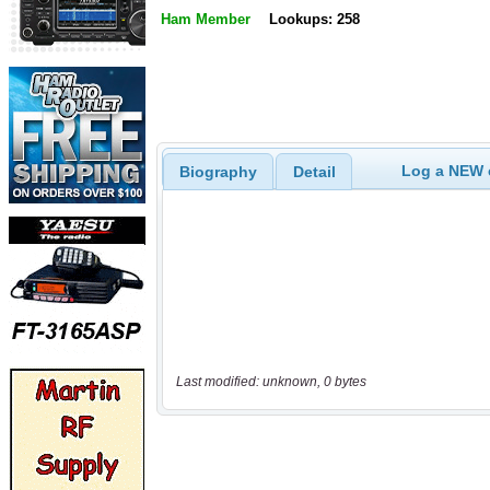
Ham Member
Lookups: 258
Log a NEW c
Biography
Detail
Last modified: unknown, 0 bytes