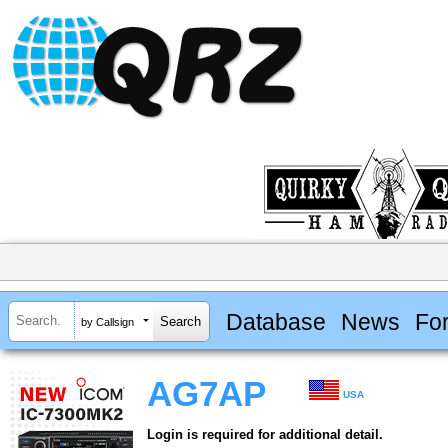
Database
News
Fo
by Callsign
AG7AP
USA
Login is required for additional detail.