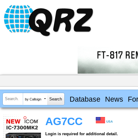
Database
News
Fo
by Callsign
AG7CC
USA
Login is required for additional detail.