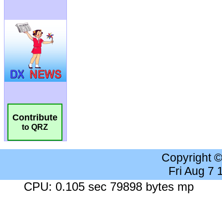
Contribute
to QRZ
Copyright 
Fri Aug 7
CPU: 0.105 sec 79898 bytes mp