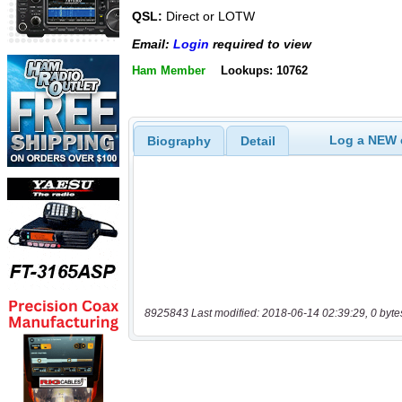
QSL:
Direct or LOTW
Email:
Login
required to view
Ham Member
Lookups: 10762
Log a NEW c
Biography
Detail
8925843 Last modified: 2018-06-14 02:39:29, 0 byte