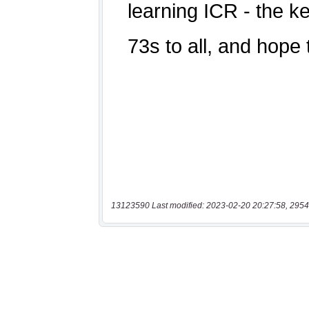
13123590 Last modified: 2023-02-20 20:27:58, 2954