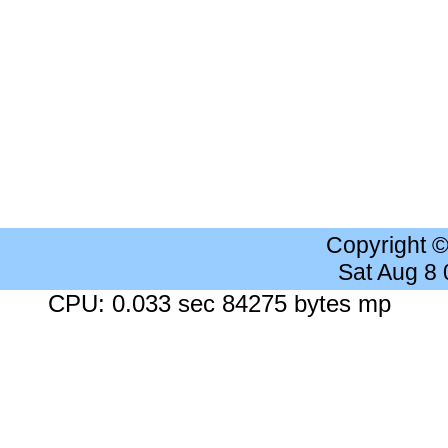
Copyright 
Sat Aug 8
CPU: 0.033 sec 84275 bytes mp