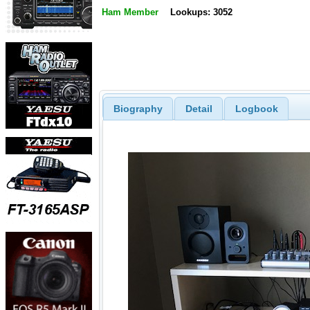
Ham Member
Lookups: 3052
Biography
Detail
Logbook