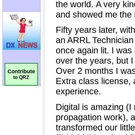
Contribute
to QRZ