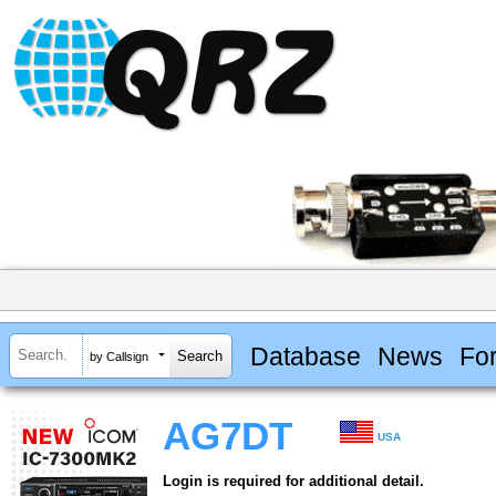
Database
News
Fo
by Callsign
AG7DT
USA
Login is required for additional detail.