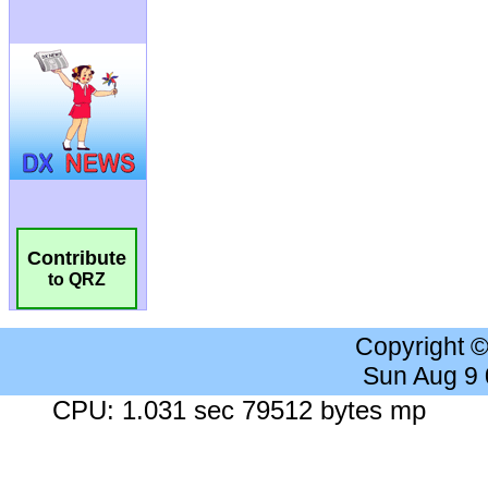
Contribute
to QRZ
Copyright 
Sun Aug 9
CPU: 1.031 sec 79512 bytes mp