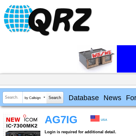
Database
News
Fo
by Callsign
AG7IG
USA
Login is required for additional detail.