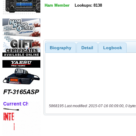
Ham Member
Lookups: 8138
Biography
Detail
Logbook
5868195 Last modified: 2015-07-16 00:09:00, 0 byte