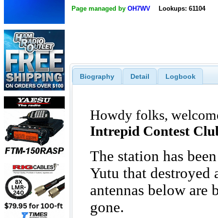
Page managed by
OH7WV
Lookups: 61104
Biography
Detail
Logbook