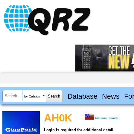
Database
News
Fo
by Callsign
AH0K
Mariana Islands
Login is required for additional detail.