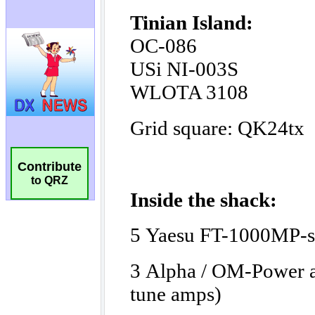
Contribute
to QRZ