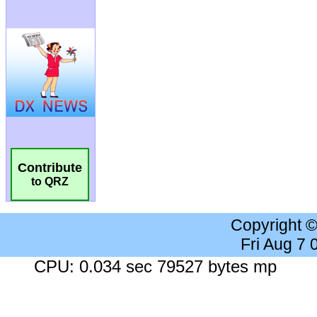
Contribute
to QRZ
Copyright 
Fri Aug 7
CPU: 0.034 sec 79527 bytes mp