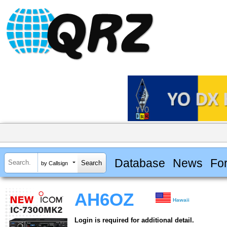
Database
News
Fo
by Callsign
AH6OZ
Hawaii
Login is required for additional detail.