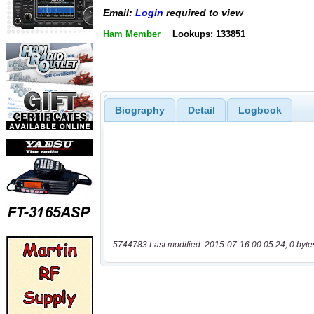
Email:
Login
required to view
Ham Member
Lookups: 133851
Biography
Detail
Logbook
5744783 Last modified: 2015-07-16 00:05:24, 0 byte