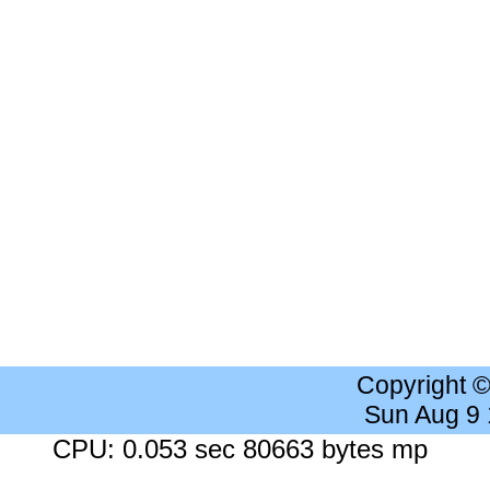
Copyright 
Sun Aug 9
CPU: 0.053 sec 80663 bytes mp