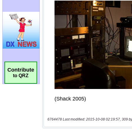
Contribute
to QRZ
6764478 Last modified: 2015-10-08 02:19:57, 309 b