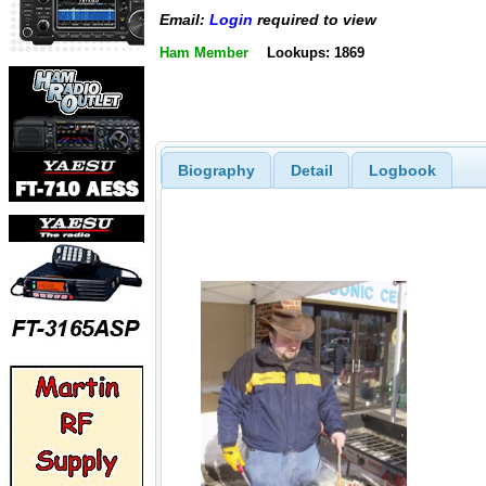
Email:
Login
required to view
Ham Member
Lookups: 1869
Biography
Detail
Logbook