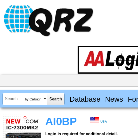
Database
News
Fo
by Callsign
AI0BP
USA
Login is required for additional detail.