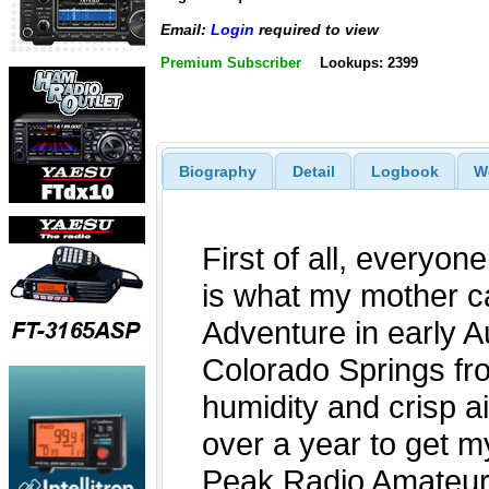
Email:
Login
required to view
Premium Subscriber
Lookups: 2399
Biography
Detail
Logbook
W