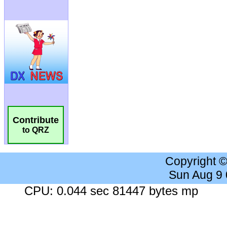
Contribute
to QRZ
Copyright 
Sun Aug 9
CPU: 0.044 sec 81447 bytes mp