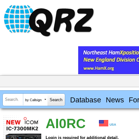
Database
News
Fo
by Callsign
AI0RC
USA
Login is required for additional detail.