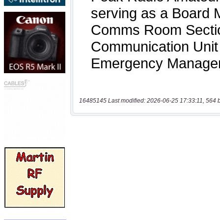
16485145 Last modified: 2026-06-25 17:33:11, 564 