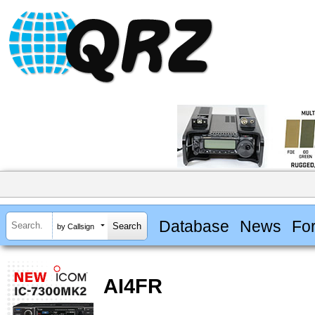
Database
News
Fo
by Callsign
AI4FR