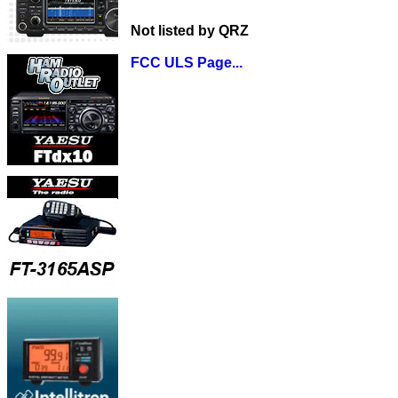
Not listed by QRZ
FCC ULS Page...