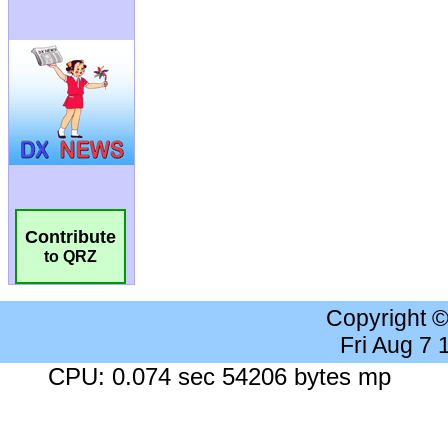
Contribute
to QRZ
Copyright 
Fri Aug 7
CPU: 0.074 sec 54206 bytes mp