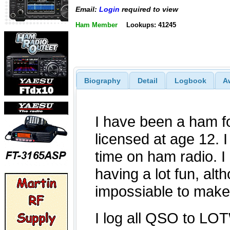
Email:
Login
required to view
Ham Member
Lookups: 41245
Biography
Detail
Logbook
A