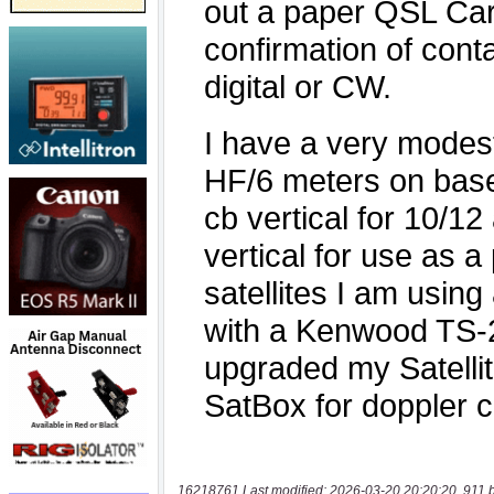
16218761 Last modified: 2026-03-20 20:20:20, 911 