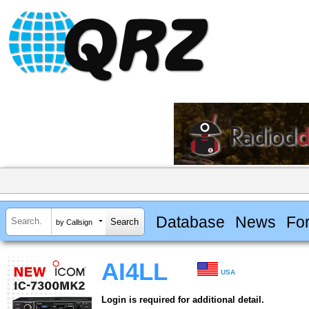
Database
News
Fo
by Callsign
AI4LL
USA
Login is required for additional detail.