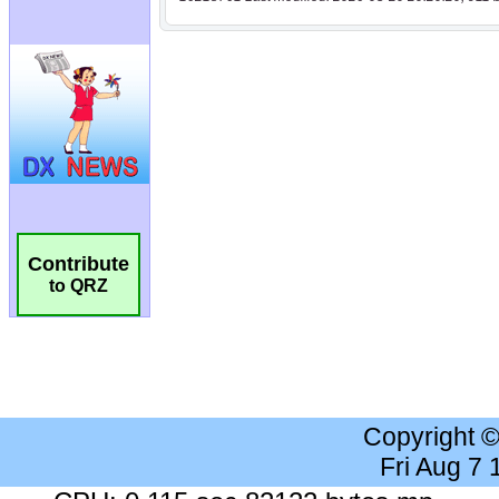
Contribute
to QRZ
Copyright 
Fri Aug 7