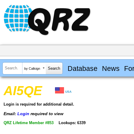
Database
News
Fo
by Callsign
AI5QE
USA
Login is required for additional detail.
Email:
Login
required to view
QRZ Lifetime Member #853
Lookups: 6339