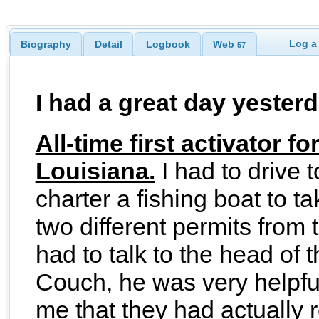
Log a
Biography
Detail
Logbook
Web
57