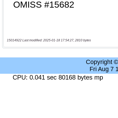
15014922 Last modified: 2025-01-18 17:54:27, 2810 bytes
Copyright 
Fri Aug 7
CPU: 0.041 sec 80168 bytes mp