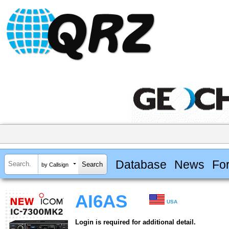
Database
News
Fo
by Callsign
AI6AS
USA
Login is required for additional detail.