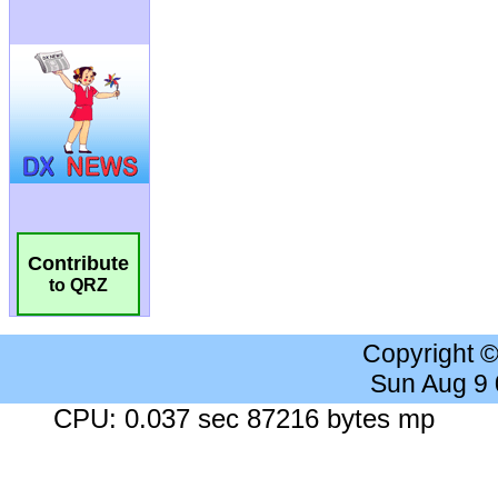
Contribute
to QRZ
Copyright 
Sun Aug 9
CPU: 0.037 sec 87216 bytes mp