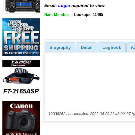
Email:
Login
required to view
Ham Member
Lookups: 11495
Biography
Detail
Logbook
A
12338262 Last modified: 2022-04-29 23:48:02, 37 b