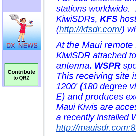
Contribute
to QRZ