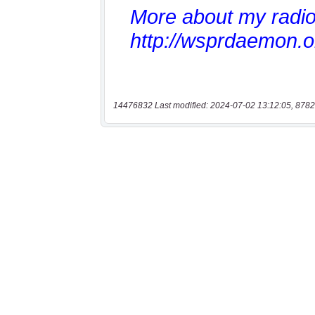
14476832 Last modified: 2024-07-02 13:12:05, 8782