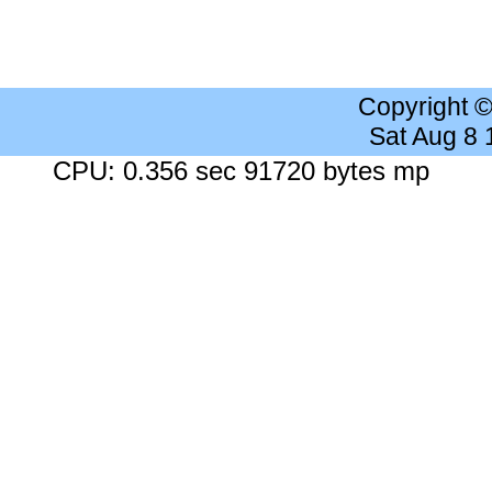
Copyright 
Sat Aug 8
CPU: 0.356 sec 91720 bytes mp