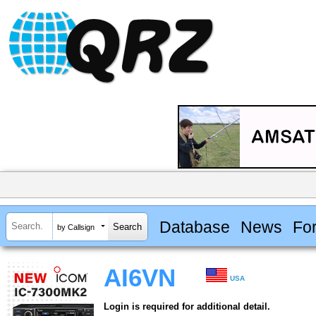
Database
News
Fo
by Callsign
AI6VN
USA
Login is required for additional detail.