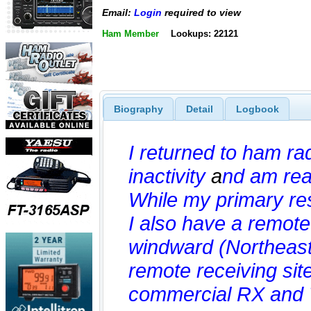
Email:
Login
required to view
Ham Member
Lookups: 22121
Biography
Detail
Logbook