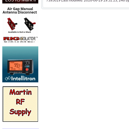
7395019 Last modified: 2016-06-19 19:51:13, 246 b