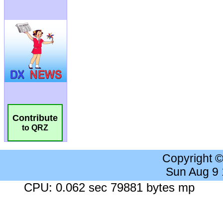
Contribute
to QRZ
Copyright 
Sun Aug 9
CPU: 0.062 sec 79881 bytes mp