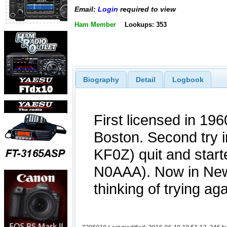
Email:
Login
required to view
Ham Member
Lookups: 353
Biography
Detail
Logbook