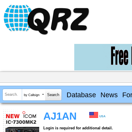
Database
News
Fo
by Callsign
AJ1AN
USA
Login is required for additional detail.