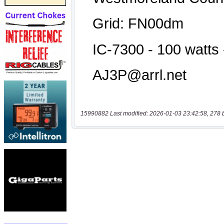
15990882 Last modified: 2026-01-03 23:42:58, 278 