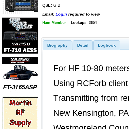
QSL:
GIB
Email:
Login
required to view
Ham Member
Lookups: 3654
Biography
Detail
Logbook