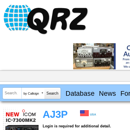
Database
News
Fo
by Callsign
AJ3P
USA
Login is required for additional detail.