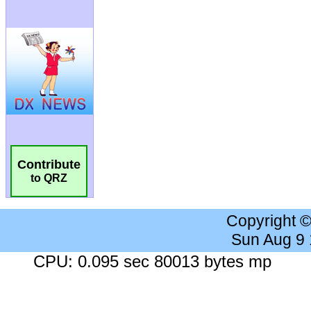
Contribute
to QRZ
Copyright 
Sun Aug 9
CPU: 0.095 sec 80013 bytes mp