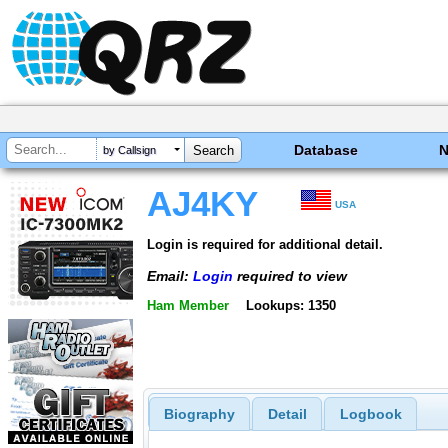
Database
by Callsign
AJ4KY
USA
Login is required for additional detail.
Email:
Login
required to view
Ham Member
Lookups: 1350
Biography
Detail
Logbook