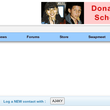
News
Forums
Store
Swapmeet
Log a NEW contact with :