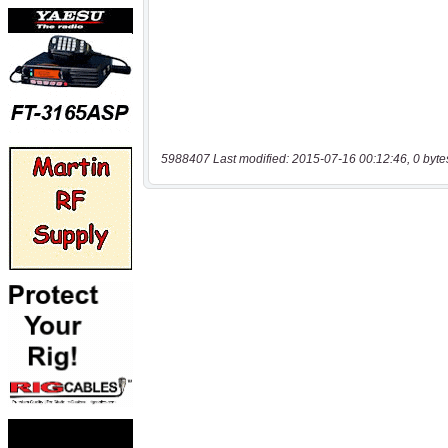
5988407 Last modified: 2015-07-16 00:12:46, 0 byte