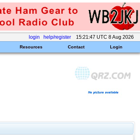
login
help/register
15:21:47 UTC 8 Aug 2026
Resources
Contact
Login