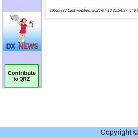
16529822 Last modified: 2026-07-13 21:54:37, 649 
Contribute
to QRZ
Copyright 