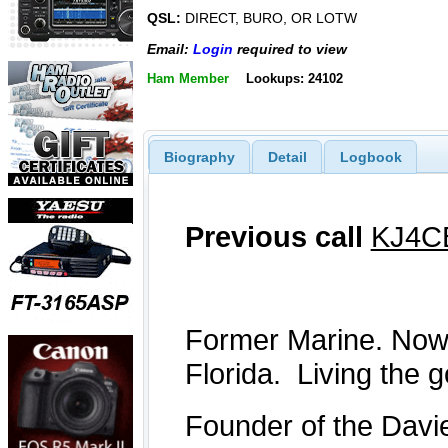
QSL:
DIRECT, BURO, OR LOTW
Email:
Login
required to view
Ham Member
Lookups: 24102
Biography
Detail
Logbook