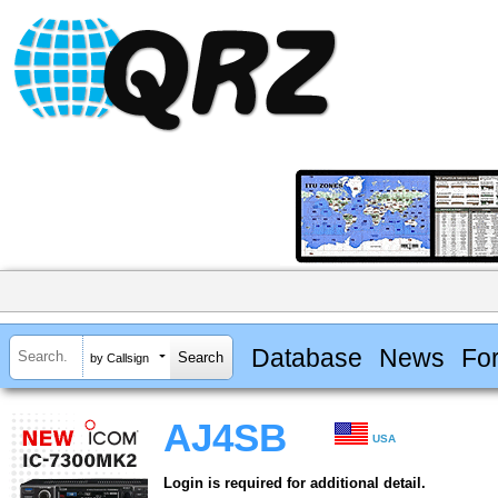
Database
News
Fo
by Callsign
AJ4SB
USA
Login is required for additional detail.