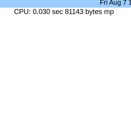
Fri Aug 7
CPU: 0.030 sec 81143 bytes mp