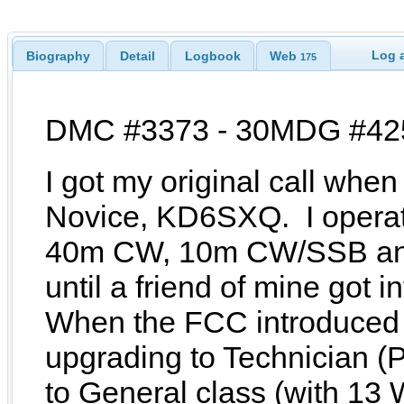
Log a
Biography
Detail
Logbook
Web
175