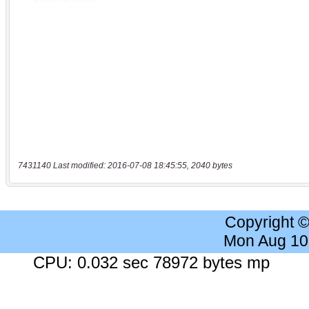
7431140 Last modified: 2016-07-08 18:45:55, 2040 bytes
Copyright 
Mon Aug 10
CPU: 0.032 sec 78972 bytes mp