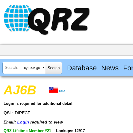
Database
News
Fo
by Callsign
AJ6B
USA
Login is required for additional detail.
QSL:
DIRECT
Email:
Login
required to view
QRZ Lifetime Member #21
Lookups: 12917