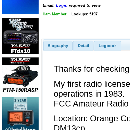
Email:
Login
required to view
Ham Member
Lookups: 5197
Biography
Detail
Logbook