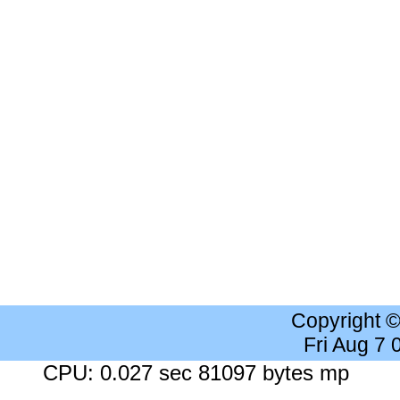
Copyright 
Fri Aug 7
CPU: 0.027 sec 81097 bytes mp