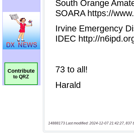
Contribute
to QRZ
14888173 Last modified: 2024-12-07 21:42:27, 837 