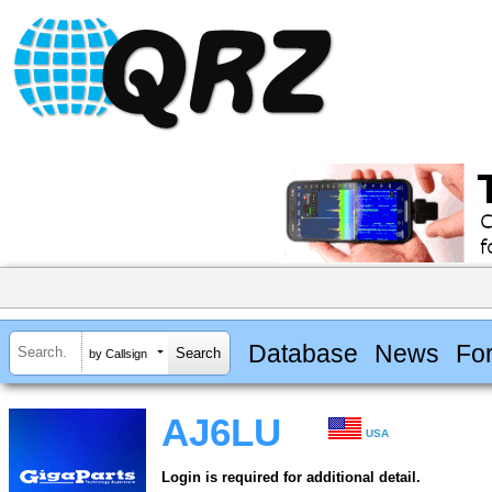
Database
News
Fo
by Callsign
AJ6LU
USA
Login is required for additional detail.