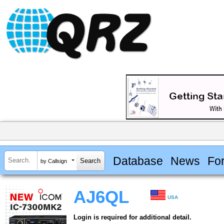
Database
News
Fo
by Callsign
AJ6QL
USA
Login is required for additional detail.