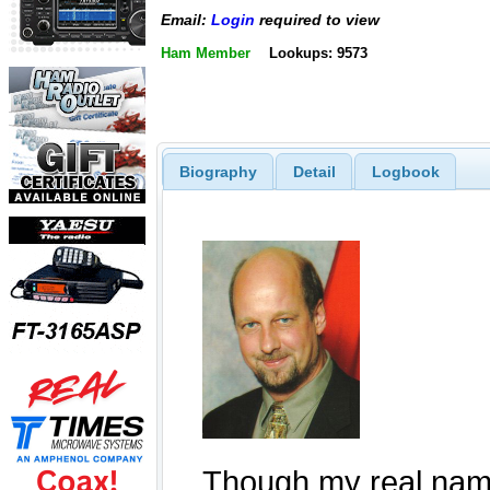
Email:
Login
required to view
Ham Member
Lookups: 9573
Biography
Detail
Logbook