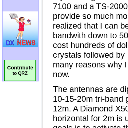
Contribute
to QRZ