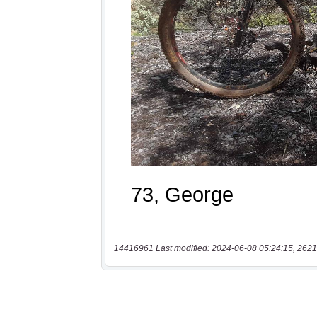
14416961 Last modified: 2024-06-08 05:24:15, 2621