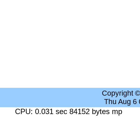
Copyright 
Thu Aug 6
CPU: 0.031 sec 84152 bytes mp