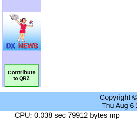
Contribute
to QRZ
Copyright 
Thu Aug 6
CPU: 0.038 sec 79912 bytes mp