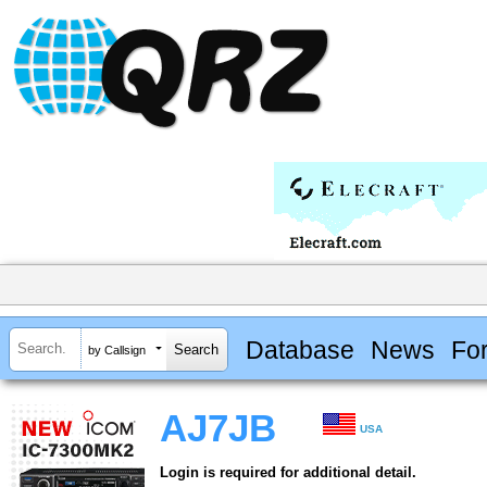
Database
News
Fo
by Callsign
AJ7JB
USA
Login is required for additional detail.