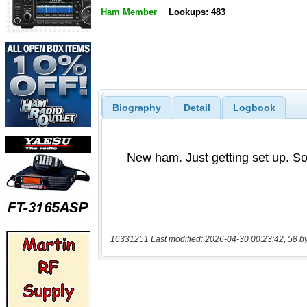
Ham Member
Lookups: 483
Biography
Detail
Logbook
16331251 Last modified: 2026-04-30 00:23:42, 58 b