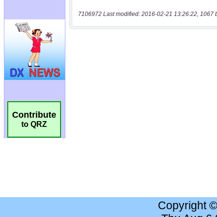
7106972 Last modified: 2016-02-21 13:26:22, 1067 
Contribute
to QRZ
Copyright 