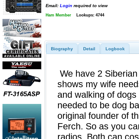
Email:
Login
required to view
Ham Member
Lookups: 4744
Biography
Detail
Logbook