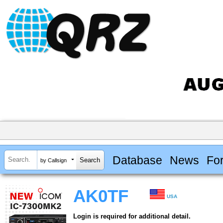
Database
News
Fo
by Callsign
AK0TF
USA
Login is required for additional detail.