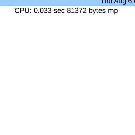
Thu Aug 6
CPU: 0.033 sec 81372 bytes mp