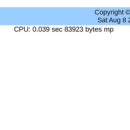
Copyright 
Sat Aug 8
CPU: 0.039 sec 83923 bytes mp