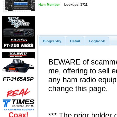
Ham Member
Lookups: 3711
Biography
Detail
Logbook