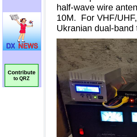
Contribute
to QRZ