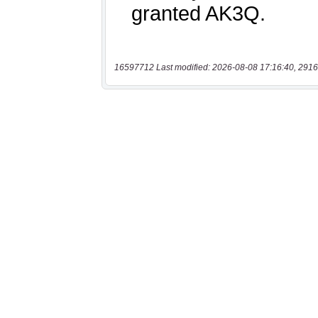
16597712 Last modified: 2026-08-08 17:16:40, 2916