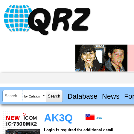
Database
News
Fo
by Callsign
AK3Q
USA
Login is required for additional detail.