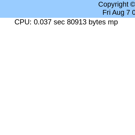
Copyright 
Fri Aug 7
CPU: 0.037 sec 80913 bytes mp