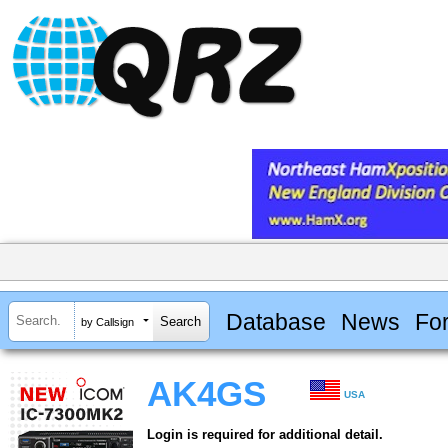
Database
News
Fo
by Callsign
AK4GS
USA
Login is required for additional detail.