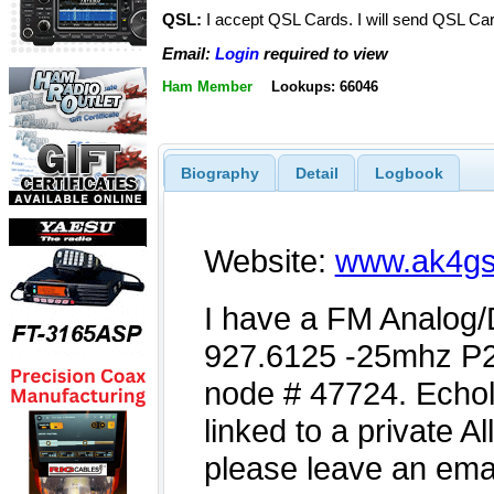
QSL:
I accept QSL Cards. I will send QSL C
Email:
Login
required to view
Ham Member
Lookups: 66046
Biography
Detail
Logbook