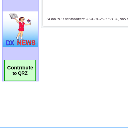
14300191 Last modified: 2024-04-26 03:21:30, 905 
Contribute
to QRZ