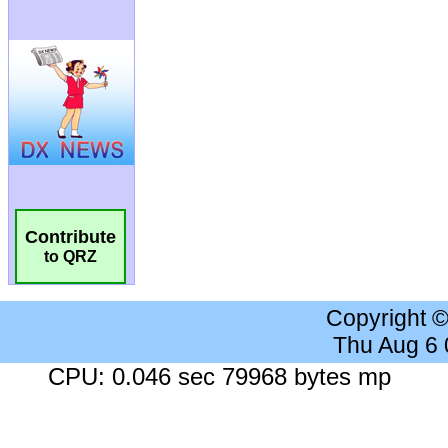
Contribute
to QRZ
Copyright 
Thu Aug 6
CPU: 0.046 sec 79968 bytes mp