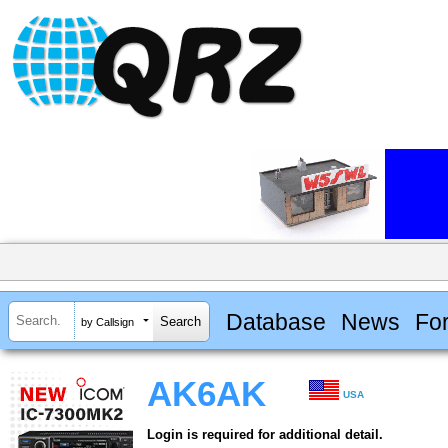
Database
News
Fo
by Callsign
AK6AK
USA
Login is required for additional detail.