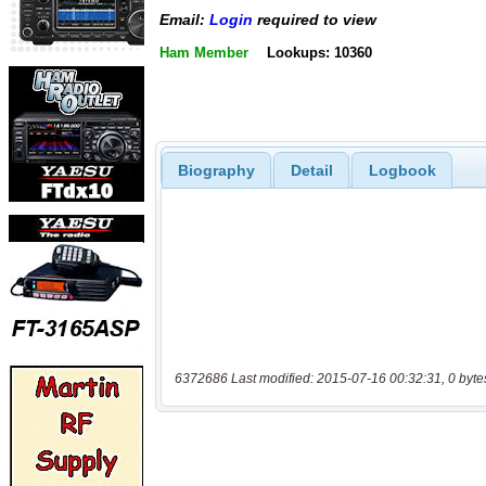
Email:
Login
required to view
Ham Member
Lookups: 10360
Biography
Detail
Logbook
6372686 Last modified: 2015-07-16 00:32:31, 0 byte