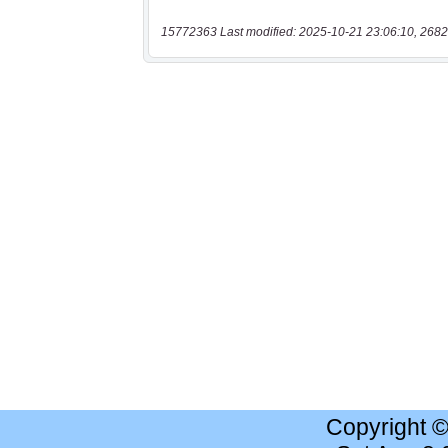
15772363 Last modified: 2025-10-21 23:06:10, 2682
Copyright 