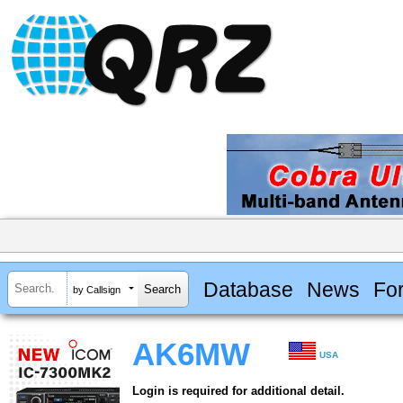
Database
News
Fo
by Callsign
AK6MW
USA
Login is required for additional detail.