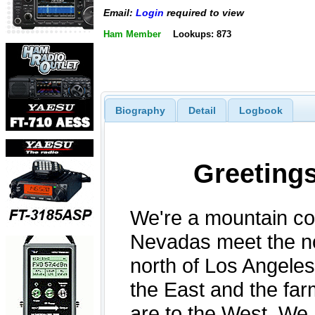
Email:
Login
required to view
Ham Member
Lookups: 873
Biography
Detail
Logbook