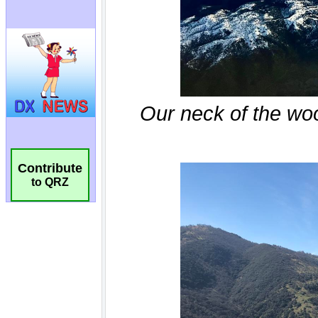
Contribute
to QRZ