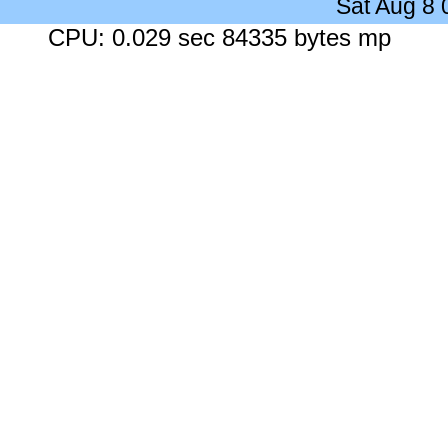
Sat Aug 8
CPU: 0.029 sec 84335 bytes mp