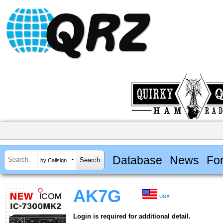
Database
News
Fo
by Callsign
AK7G
USA
Login is required for additional detail.