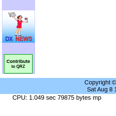
Contribute
to QRZ
Copyright 
Sat Aug 8
CPU: 1.049 sec 79875 bytes mp