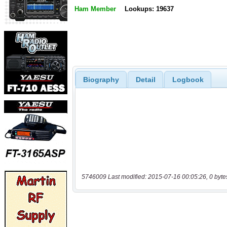
Ham Member
Lookups: 19637
Biography
Detail
Logbook
5746009 Last modified: 2015-07-16 00:05:26, 0 byte