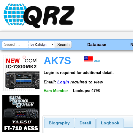
Database
by Callsign
AK7S
USA
Login is required for additional detail.
Email:
Login
required to view
Ham Member
Lookups: 4798
Biography
Detail
Logbook