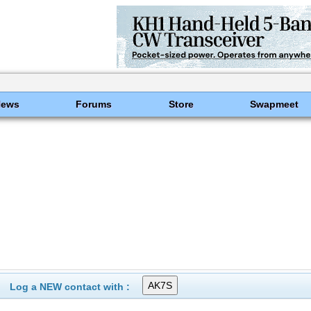
News
Forums
Store
Swapmeet
Log a NEW contact with :