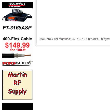
6540704 Last modified: 2015-07-16 00:38:11, 0 byte