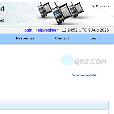
login
help/register
12:24:52 UTC 9 Aug 2026
Resources
Contact
Login