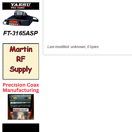
Last modified: unknown, 0 bytes