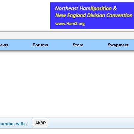
News
Forums
Store
Swapmeet
ontact with :