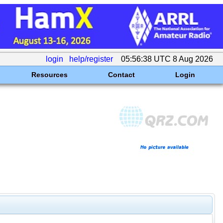
login
help/register
05:56:38 UTC 8 Aug 2026
Resources
Contact
Login