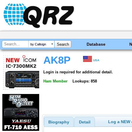
Database
by Callsign
AK8P
USA
Login is required for additional detail.
Ham Member
Lookups: 858
Log a NEW c
Biography
Detail