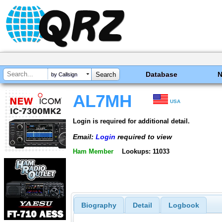
Database
by Callsign
AL7MH
USA
Login is required for additional detail.
Email:
Login
required to view
Ham Member
Lookups: 11033
Biography
Detail
Logbook