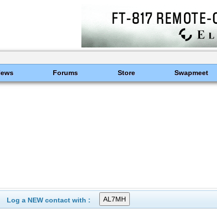
News
Forums
Store
Swapmeet
Log a NEW contact with :