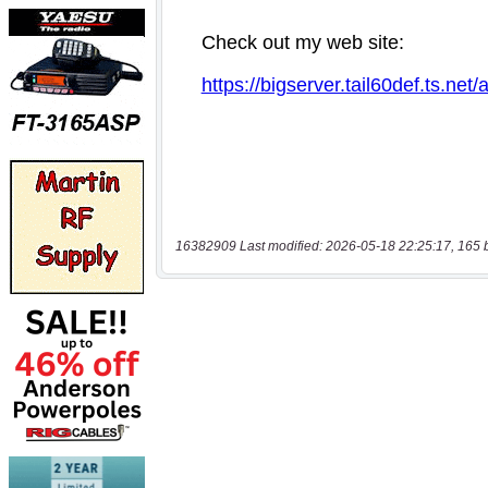
16382909 Last modified: 2026-05-18 22:25:17, 165 