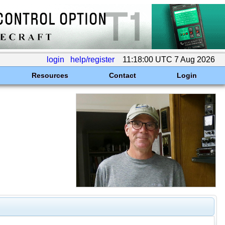
login
help/register
11:18:00 UTC 7 Aug 2026
Resources
Contact
Login