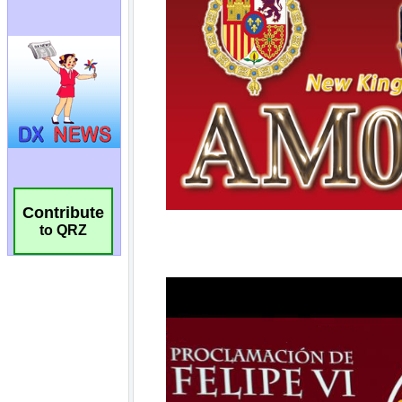
Contribute
to QRZ