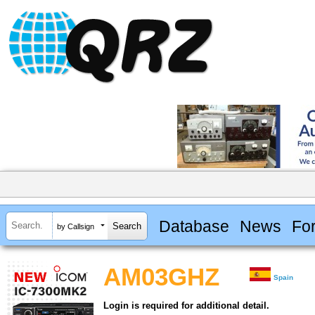
Database
News
Fo
by Callsign
AM03GHZ
Spain
Login is required for additional detail.