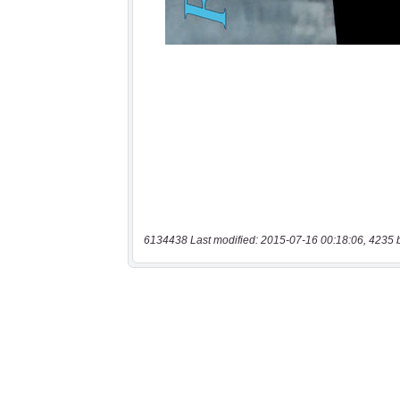
6134438 Last modified: 2015-07-16 00:18:06, 4235 