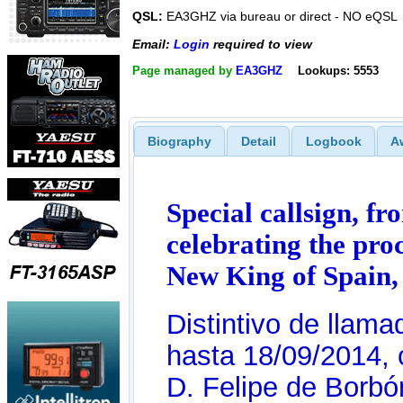
QSL:
EA3GHZ via bureau or direct - NO eQSL
Email:
Login
required to view
Page managed by
EA3GHZ
Lookups: 5553
Biography
Detail
Logbook
A