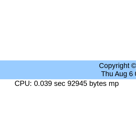
Copyright 
Thu Aug 6
CPU: 0.039 sec 92945 bytes mp