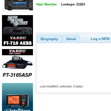
Ham Member
Lookups: 21263
Log a NEW c
Biography
Detail
Last modified: unknown, 0 bytes