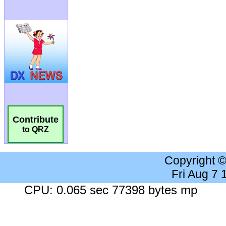
Contribute
to QRZ
Copyright 
Fri Aug 7
CPU: 0.065 sec 77398 bytes mp