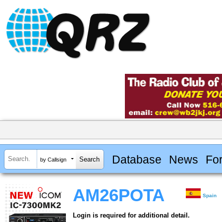
Database
News
Fo
by Callsign
AM26POTA
Spain
Login is required for additional detail.