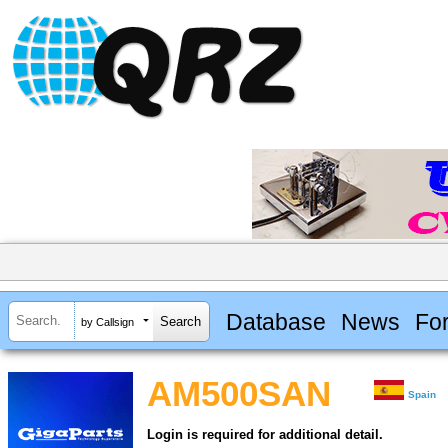
Database
News
Fo
by Callsign
AM500SAN
Spain
Login is required for additional detail.