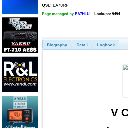
QSL:
EA7URF
Page managed by
EA7HLU
Lookups: 9494
Biography
Detail
Logbook