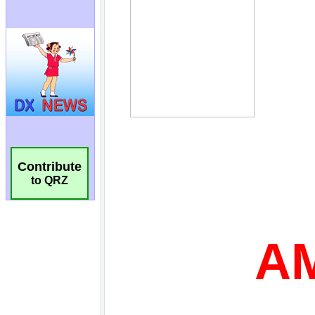
Contribute
to QRZ