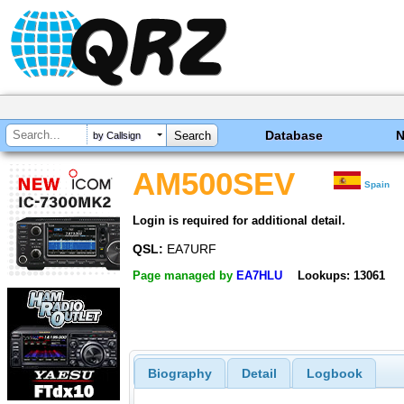
Database
by Callsign
AM500SEV
Spain
Login is required for additional detail.
QSL:
EA7URF
Page managed by
EA7HLU
Lookups: 13061
Biography
Detail
Logbook