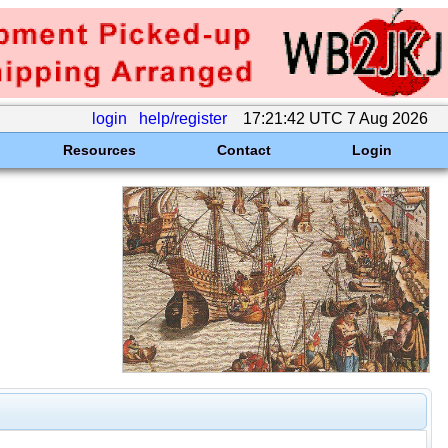
login
help/register
17:21:42 UTC 7 Aug 2026
Resources
Contact
Login