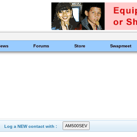
News
Forums
Store
Swapmeet
Log a NEW contact with :