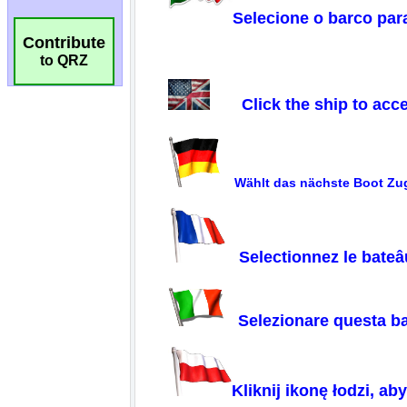
Contribute
to QRZ