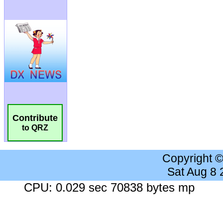
Contribute
to QRZ
Copyright 
Sat Aug 8
CPU: 0.029 sec 70838 bytes mp