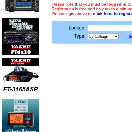
Please note that you must be
logged in
to
Registration is free and only takes a minute
Please login above or
click here to regist
Lookup:
Type:
S