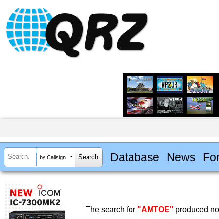
Database
News
Fo
by Callsign
The search for
"AMTOE"
produced no 