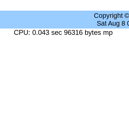
Copyright 
Sat Aug 8
CPU: 0.043 sec 96316 bytes mp