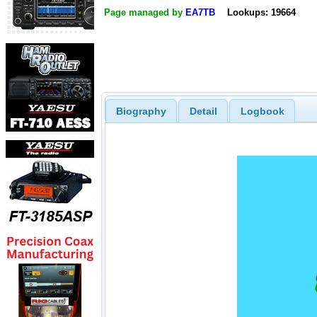
Page managed by
EA7TB
Lookups: 19664
Biography
Detail
Logbook