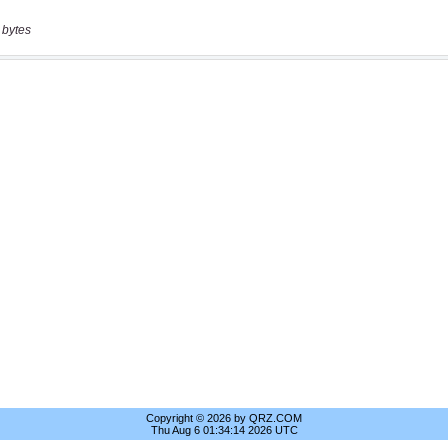
 bytes
Copyright © 2026 by QRZ.COM
Thu Aug 6 01:34:14 2026 UTC