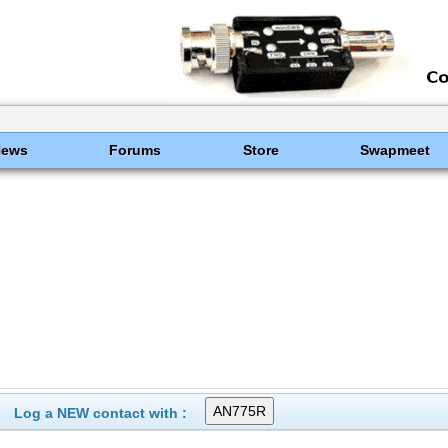
News
Forums
Store
Swapmeet
Log a NEW contact with :