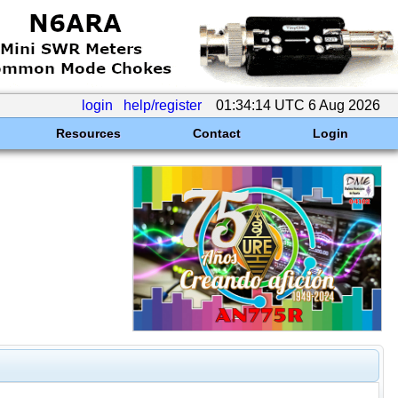
login
help/register
01:34:14 UTC 6 Aug 2026
Resources
Contact
Login