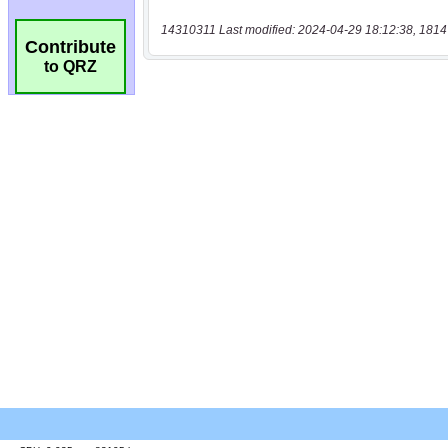
14310311 Last modified: 2024-04-29 18:12:38, 1814
Contribute
to QRZ