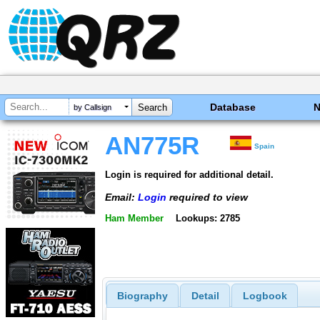
Database
by Callsign
AN775R
Spain
Login is required for additional detail.
Email:
Login
required to view
Ham Member
Lookups: 2785
Biography
Detail
Logbook