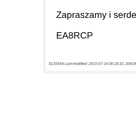
6135544 Last modified: 2015-07-16 00:18:10, 20418