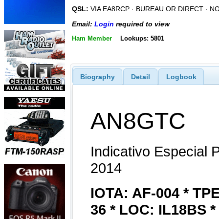
QSL:
VIA EA8RCP · BUREAU OR DIRECT · N
Email:
Login
required to view
Ham Member
Lookups: 5801
Biography
Detail
Logbook