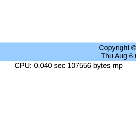
Copyright 
Thu Aug 6
CPU: 0.040 sec 107556 bytes mp