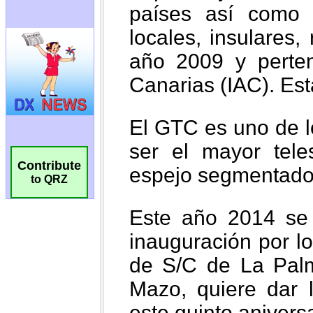
Contribute
to QRZ