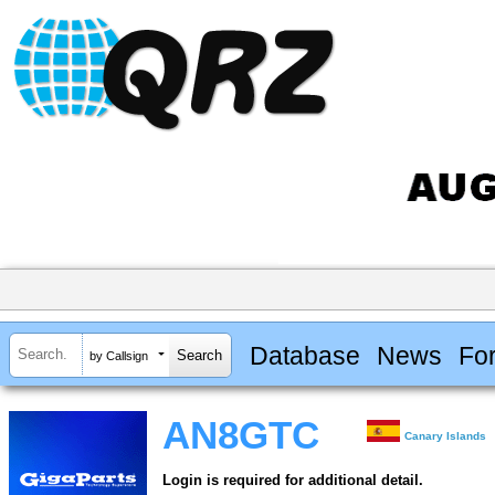
Database
News
Fo
by Callsign
AN8GTC
Canary Islands
Login is required for additional detail.