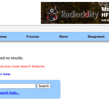
News
Forums
Store
Swapmeet
d no results.
 access most search features.
.
er now.
earch help...