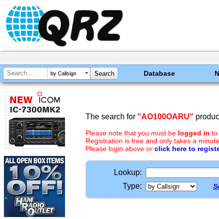
Database
by Callsign
The search for
"AO100OARU"
produce
Please note that you must be
logged in
to
Registration is free and only takes a minute
Please login above or
click here to regist
Lookup:
Type:
S