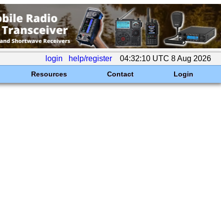
login
help/register
04:32:10 UTC 8 Aug 2026
Resources
Contact
Login