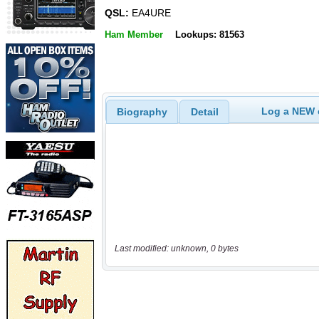
QSL:
EA4URE
Ham Member
Lookups: 81563
Log a NEW c
Biography
Detail
Last modified: unknown, 0 bytes