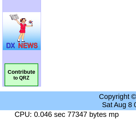
Contribute
to QRZ
Copyright 
Sat Aug 8
CPU: 0.046 sec 77347 bytes mp