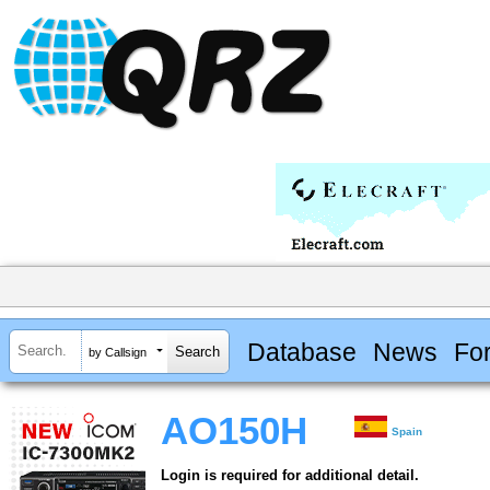
Database
News
Fo
by Callsign
AO150H
Spain
Login is required for additional detail.