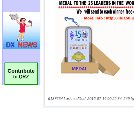
Contribute
to QRZ
6187664 Last modified: 2015-07-16 00:22:34, 249 b