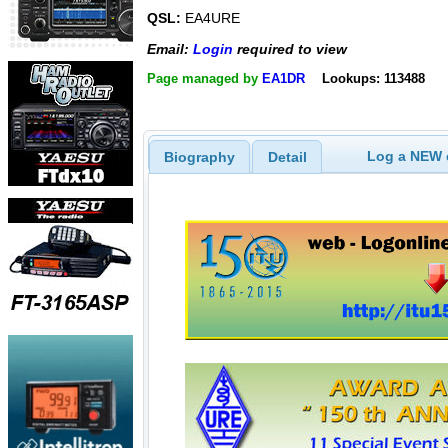
QSL:
EA4URE
Email:
Login
required to view
Page managed by
EA1DR
Lookups: 113488
Log a NEW c
Biography
Detail