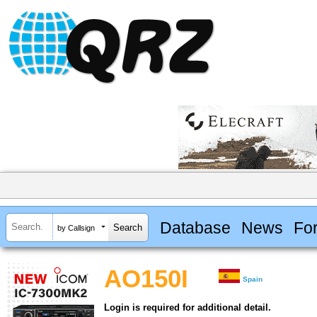
Database
News
Fo
by Callsign
AO150I
Spain
Login is required for additional detail.