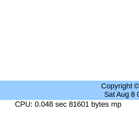
Copyright 
Sat Aug 8
CPU: 0.048 sec 81601 bytes mp