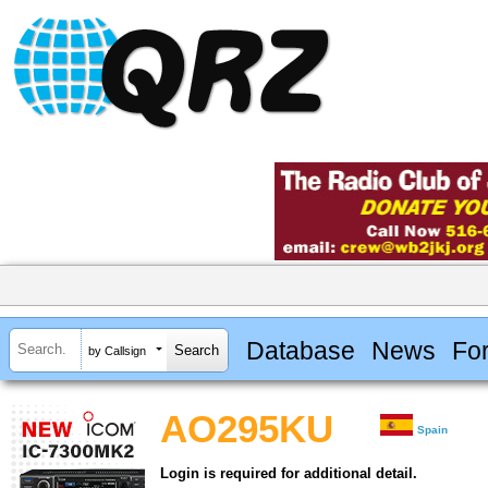
Database
News
Fo
by Callsign
AO295KU
Spain
Login is required for additional detail.