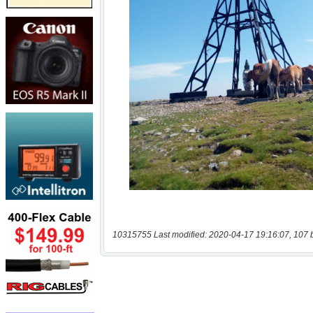
10315755 Last modified: 2020-04-17 19:16:07, 107 