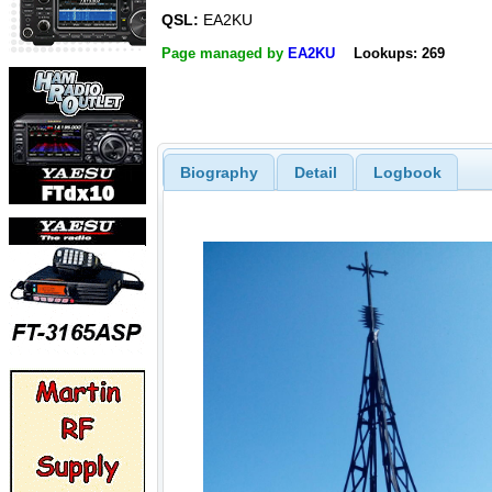
QSL:
EA2KU
Page managed by
EA2KU
Lookups: 269
Biography
Detail
Logbook