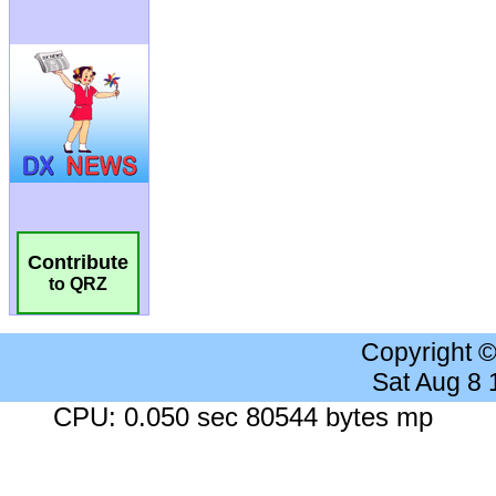
Contribute
to QRZ
Copyright 
Sat Aug 8
CPU: 0.050 sec 80544 bytes mp