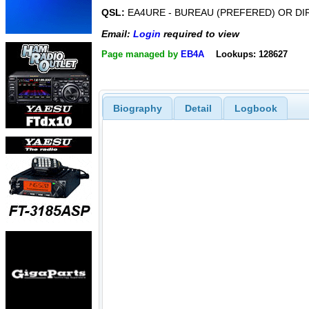
QSL:
EA4URE - BUREAU (PREFERED) OR DI
Email:
Login
required to view
Page managed by
EB4A
Lookups: 128627
Biography
Detail
Logbook