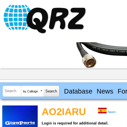
Database
News
Fo
by Callsign
AO2IARU
Spain
Login is required for additional detail.