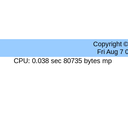
Copyright 
Fri Aug 7
CPU: 0.038 sec 80735 bytes mp