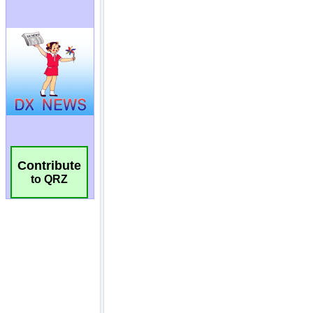
Contribute
to QRZ