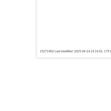
15271402 Last modified: 2025-04-14 23:14:01, 175 